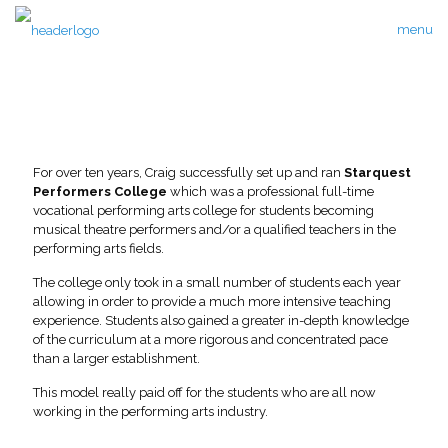
menu
For over ten years, Craig successfully set up and ran
Starquest
Performers College
which was a professional full-time
vocational performing arts college for students becoming
musical theatre performers and/or a qualified teachers in the
performing arts fields.
The college only took in a small number of students each year
allowing in order to provide a much more intensive teaching
experience. Students also gained a greater in-depth knowledge
of the curriculum at a more rigorous and concentrated pace
than a larger establishment.
This model really paid off for the students who are all now
working in the performing arts industry.