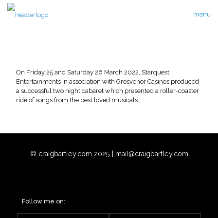
menu
On Friday 25 and Saturday 26 March 2022, Starquest
Entertainments in association with Grosvenor Casinos produced
a successful two night cabaret which presented a roller-coaster
ride of songs from the best loved musicals.
© craigbartley.com 2025 |
mail@craigbartley.com
Follow me on: