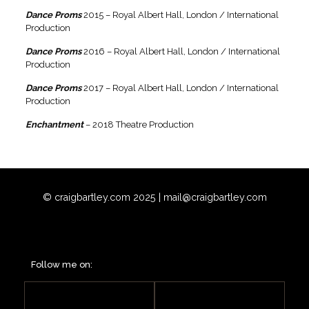
Dance Proms
2015 – Royal Albert Hall, London / International
Production
Dance Proms
2016 – Royal Albert Hall, London / International
Production
Dance Proms
2017 – Royal Albert Hall, London / International
Production
Enchantment
– 2018 Theatre Production
© craigbartley.com 2025 |
mail@craigbartley.com
Follow me on: