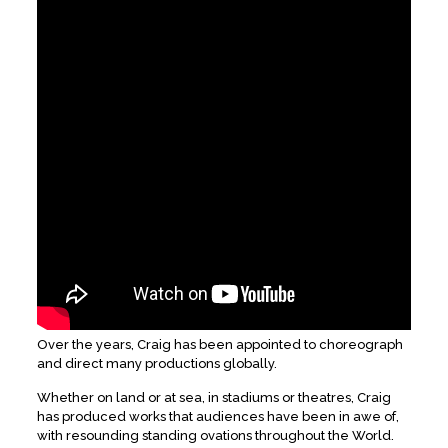
Over the years, Craig has been appointed to choreograph
and direct many productions globally.
Whether on land or at sea, in stadiums or theatres, Craig
has produced works that audiences have been in awe of,
with resounding standing ovations throughout the World.