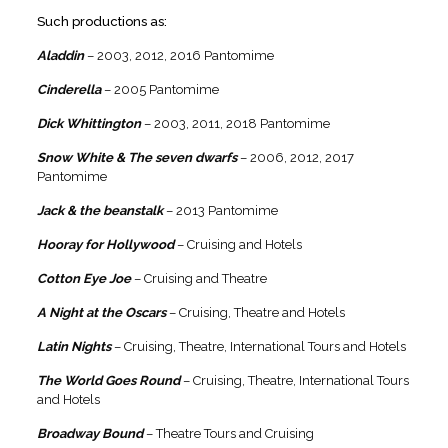
Such productions as:
Aladdin
– 2003, 2012, 2016 Pantomime
Cinderella
– 2005 Pantomime
Dick Whittington
– 2003, 2011, 2018 Pantomime
Snow White & The seven dwarfs
– 2006, 2012, 2017
Pantomime
Jack & the beanstalk
– 2013 Pantomime
Hooray for Hollywood
– Cruising and Hotels
Cotton Eye Joe
– Cruising and Theatre
A Night at the Oscars
– Cruising, Theatre and Hotels
Latin Nights
– Cruising, Theatre, International Tours and Hotels
The World Goes Round
– Cruising, Theatre, International Tours
and Hotels
Broadway Bound
– Theatre Tours and Cruising