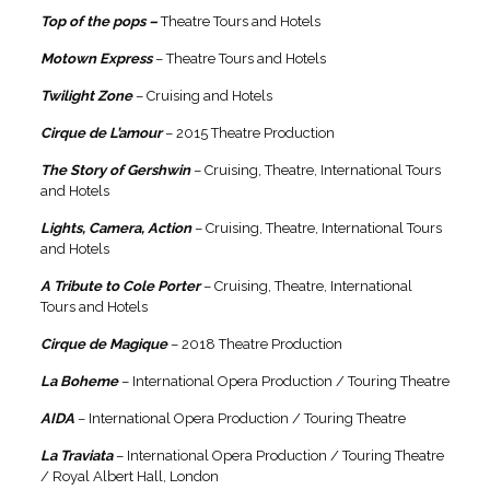
Top of the pops –
Theatre Tours and Hotels
Motown Express
– Theatre Tours and Hotels
Twilight Zone
– Cruising and Hotels
Cirque de L’amour
– 2015 Theatre Production
The Story of Gershwin
– Cruising, Theatre, International Tours
and Hotels
Lights, Camera, Action
– Cruising, Theatre, International Tours
and Hotels
A Tribute to Cole Porter
– Cruising, Theatre, International
Tours and Hotels
Cirque de Magique
– 2018 Theatre Production
La Boheme
– International Opera Production / Touring Theatre
AIDA
– International Opera Production / Touring Theatre
La Traviata
– International Opera Production / Touring Theatre
/ Royal Albert Hall, London